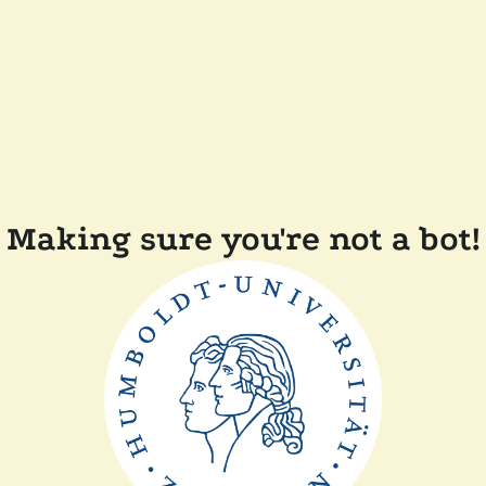
Making sure you're not a bot!