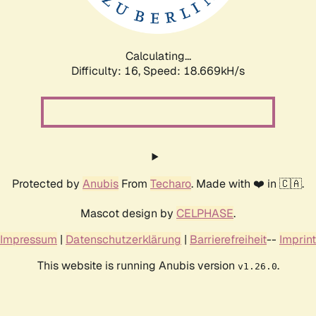
Calculating...
Difficulty: 16,
Speed: 18.669kH/s
Protected by
Anubis
From
Techaro
. Made with ❤️ in 🇨🇦.
Mascot design by
CELPHASE
.
Impressum
|
Datenschutzerklärung
|
Barrierefreiheit
--
Imprint
This website is running Anubis version
.
v1.26.0