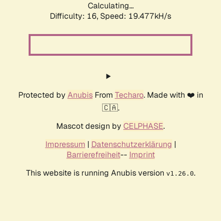
Calculating...
Difficulty: 16,
Speed: 19.477kH/s
Protected by
Anubis
From
Techaro
. Made with ❤️ in
🇨🇦.
Mascot design by
CELPHASE
.
Impressum
|
Datenschutzerklärung
|
Barrierefreiheit
--
Imprint
This website is running Anubis version
.
v1.26.0