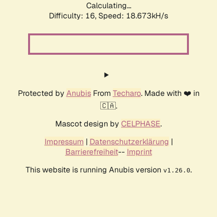
Calculating...
Difficulty: 16,
Speed: 18.673kH/s
Protected by
Anubis
From
Techaro
. Made with ❤️ in
🇨🇦.
Mascot design by
CELPHASE
.
Impressum
|
Datenschutzerklärung
|
Barrierefreiheit
--
Imprint
This website is running Anubis version
.
v1.26.0