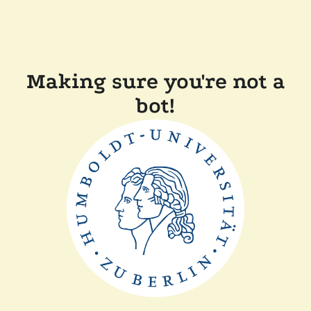
Making sure you're not a
bot!