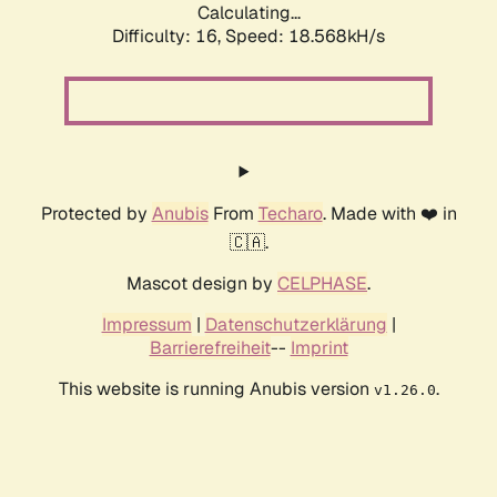
Calculating...
Difficulty: 16,
Speed: 18.568kH/s
Protected by
Anubis
From
Techaro
. Made with ❤️ in
🇨🇦.
Mascot design by
CELPHASE
.
Impressum
|
Datenschutzerklärung
|
Barrierefreiheit
--
Imprint
This website is running Anubis version
.
v1.26.0