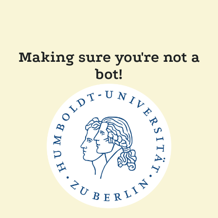
Making sure you're not a
bot!