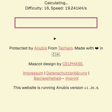
Calculating...
Difficulty: 16,
Speed: 19.241kH/s
Protected by
Anubis
From
Techaro
. Made with ❤️ in
🇨🇦.
Mascot design by
CELPHASE
.
Impressum
|
Datenschutzerklärung
|
Barrierefreiheit
--
Imprint
This website is running Anubis version
.
v1.26.0