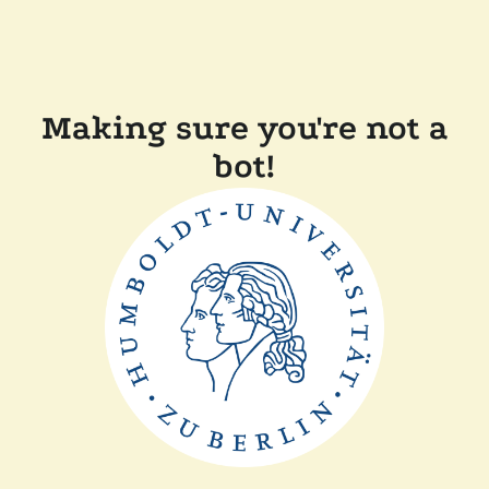
Making sure you're not a
bot!