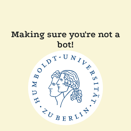
Making sure you're not a
bot!