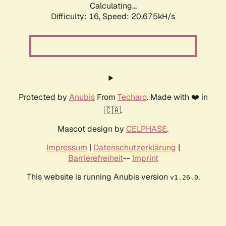
Calculating...
Difficulty: 16,
Speed: 20.675kH/s
Protected by
Anubis
From
Techaro
. Made with ❤️ in
🇨🇦.
Mascot design by
CELPHASE
.
Impressum
|
Datenschutzerklärung
|
Barrierefreiheit
--
Imprint
This website is running Anubis version
.
v1.26.0