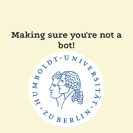
Making sure you're not a
bot!