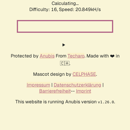
Calculating...
Difficulty: 16,
Speed: 20.849kH/s
Protected by
Anubis
From
Techaro
. Made with ❤️ in
🇨🇦.
Mascot design by
CELPHASE
.
Impressum
|
Datenschutzerklärung
|
Barrierefreiheit
--
Imprint
This website is running Anubis version
.
v1.26.0