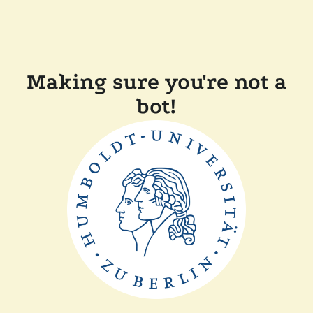
Making sure you're not a
bot!