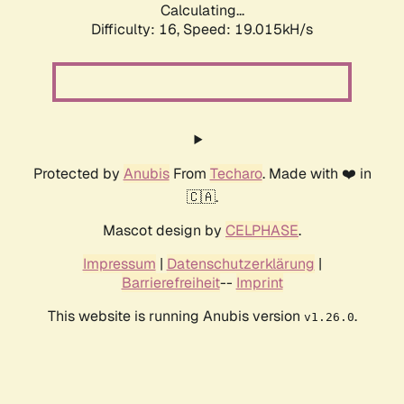
Calculating...
Difficulty: 16,
Speed: 19.015kH/s
Protected by
Anubis
From
Techaro
. Made with ❤️ in
🇨🇦.
Mascot design by
CELPHASE
.
Impressum
|
Datenschutzerklärung
|
Barrierefreiheit
--
Imprint
This website is running Anubis version
.
v1.26.0