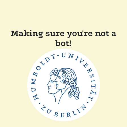
Making sure you're not a
bot!