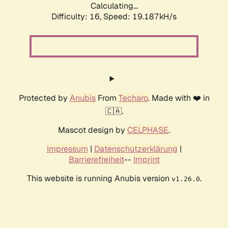
Calculating...
Difficulty: 16,
Speed: 19.187kH/s
Protected by
Anubis
From
Techaro
. Made with ❤️ in
🇨🇦.
Mascot design by
CELPHASE
.
Impressum
|
Datenschutzerklärung
|
Barrierefreiheit
--
Imprint
This website is running Anubis version
.
v1.26.0