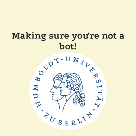
Making sure you're not a
bot!