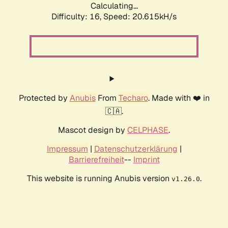
Calculating...
Difficulty: 16,
Speed: 20.615kH/s
Protected by
Anubis
From
Techaro
. Made with ❤️ in
🇨🇦.
Mascot design by
CELPHASE
.
Impressum
|
Datenschutzerklärung
|
Barrierefreiheit
--
Imprint
This website is running Anubis version
.
v1.26.0