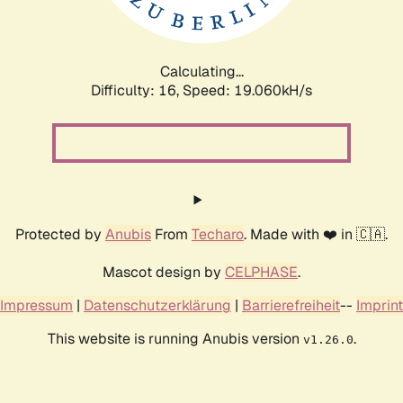
Calculating...
Difficulty: 16,
Speed: 19.060kH/s
Protected by
Anubis
From
Techaro
. Made with ❤️ in 🇨🇦.
Mascot design by
CELPHASE
.
Impressum
|
Datenschutzerklärung
|
Barrierefreiheit
--
Imprint
This website is running Anubis version
.
v1.26.0