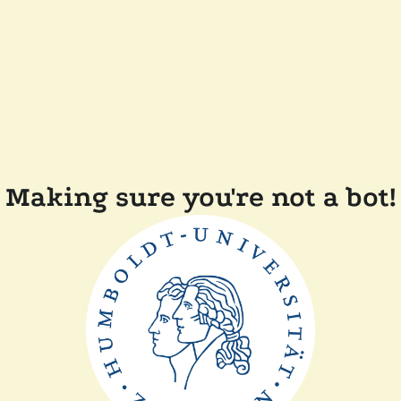
Making sure you're not a bot!