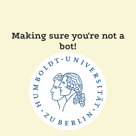
Making sure you're not a
bot!