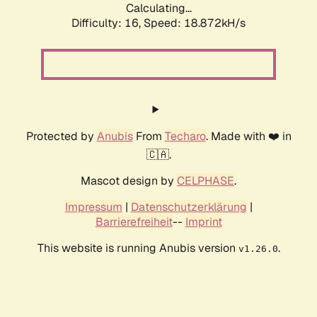
Calculating...
Difficulty: 16,
Speed: 18.872kH/s
Protected by
Anubis
From
Techaro
. Made with ❤️ in
🇨🇦.
Mascot design by
CELPHASE
.
Impressum
|
Datenschutzerklärung
|
Barrierefreiheit
--
Imprint
This website is running Anubis version
.
v1.26.0