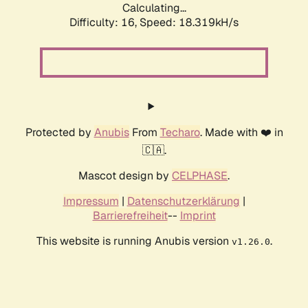
Calculating...
Difficulty: 16,
Speed: 18.319kH/s
Protected by
Anubis
From
Techaro
. Made with ❤️ in
🇨🇦.
Mascot design by
CELPHASE
.
Impressum
|
Datenschutzerklärung
|
Barrierefreiheit
--
Imprint
This website is running Anubis version
.
v1.26.0