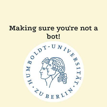
Making sure you're not a
bot!