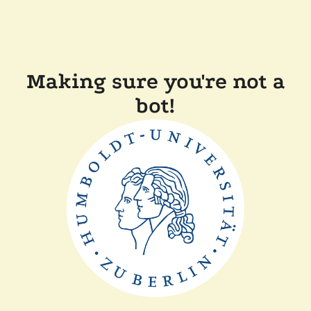
Making sure you're not a
bot!