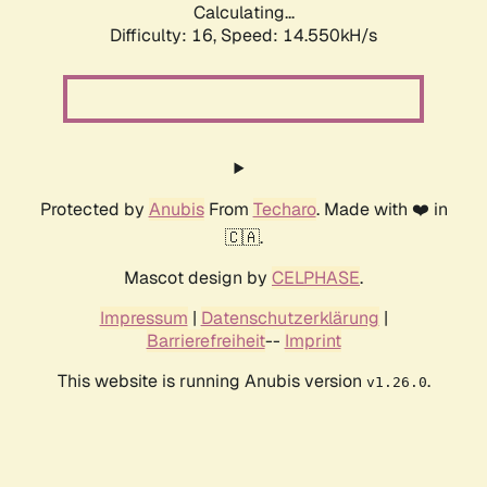
Calculating...
Difficulty: 16,
Speed: 17.521kH/s
Protected by
Anubis
From
Techaro
. Made with ❤️ in
🇨🇦.
Mascot design by
CELPHASE
.
Impressum
|
Datenschutzerklärung
|
Barrierefreiheit
--
Imprint
This website is running Anubis version
.
v1.26.0