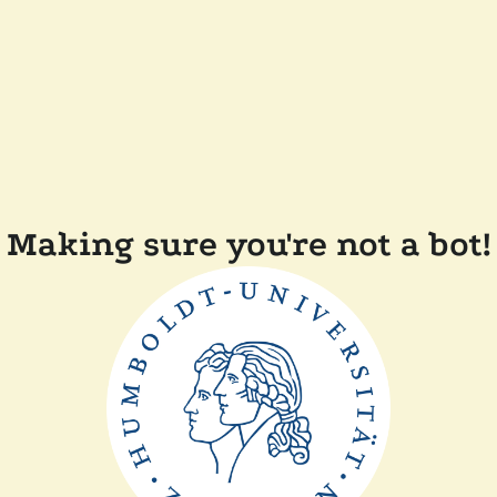
Making sure you're not a bot!