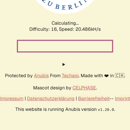
Calculating...
Difficulty: 16,
Speed: 21.173kH/s
Protected by
Anubis
From
Techaro
. Made with ❤️ in 🇨🇦.
Mascot design by
CELPHASE
.
Impressum
|
Datenschutzerklärung
|
Barrierefreiheit
--
Imprint
This website is running Anubis version
.
v1.26.0