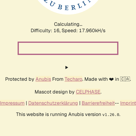
Calculating...
Difficulty: 16,
Speed: 17.960kH/s
Protected by
Anubis
From
Techaro
. Made with ❤️ in 🇨🇦.
Mascot design by
CELPHASE
.
Impressum
|
Datenschutzerklärung
|
Barrierefreiheit
--
Imprint
This website is running Anubis version
.
v1.26.0