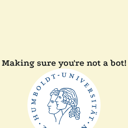
Making sure you're not a bot!