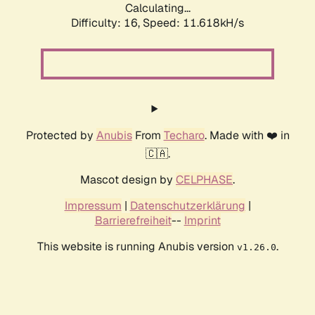
Calculating...
Difficulty: 16,
Speed: 11.618kH/s
Protected by
Anubis
From
Techaro
. Made with ❤️ in
🇨🇦.
Mascot design by
CELPHASE
.
Impressum
|
Datenschutzerklärung
|
Barrierefreiheit
--
Imprint
This website is running Anubis version
.
v1.26.0