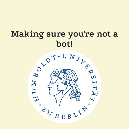
Making sure you're not a
bot!