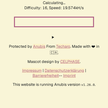
Calculating...
Difficulty: 16,
Speed: 19.574kH/s
Protected by
Anubis
From
Techaro
. Made with ❤️ in
🇨🇦.
Mascot design by
CELPHASE
.
Impressum
|
Datenschutzerklärung
|
Barrierefreiheit
--
Imprint
This website is running Anubis version
.
v1.26.0