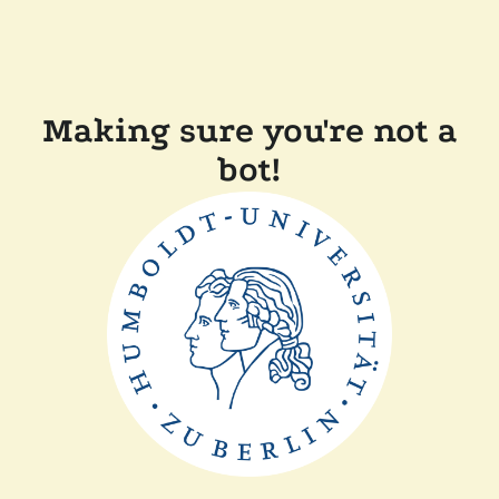
Making sure you're not a
bot!