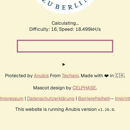
Calculating...
Difficulty: 16,
Speed: 18.499kH/s
Protected by
Anubis
From
Techaro
. Made with ❤️ in 🇨🇦.
Mascot design by
CELPHASE
.
Impressum
|
Datenschutzerklärung
|
Barrierefreiheit
--
Imprint
This website is running Anubis version
.
v1.26.0