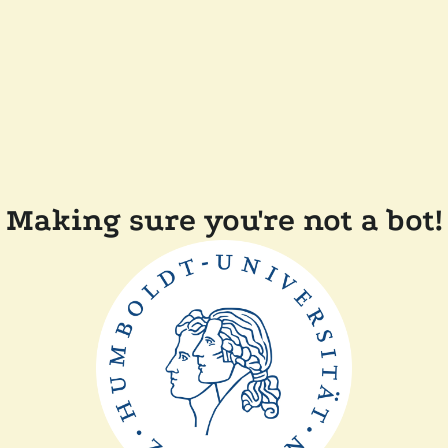
Making sure you're not a bot!