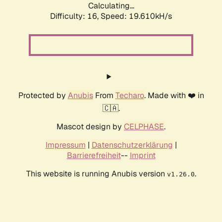
Calculating...
Difficulty: 16,
Speed: 19.610kH/s
Protected by
Anubis
From
Techaro
. Made with ❤️ in
🇨🇦.
Mascot design by
CELPHASE
.
Impressum
|
Datenschutzerklärung
|
Barrierefreiheit
--
Imprint
This website is running Anubis version
.
v1.26.0