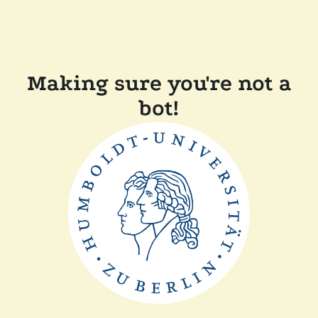
Making sure you're not a
bot!