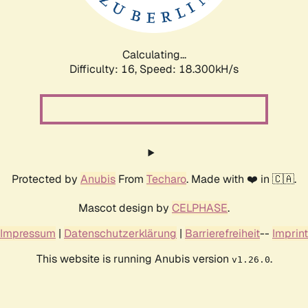
Calculating...
Difficulty: 16,
Speed: 18.300kH/s
Protected by
Anubis
From
Techaro
. Made with ❤️ in 🇨🇦.
Mascot design by
CELPHASE
.
Impressum
|
Datenschutzerklärung
|
Barrierefreiheit
--
Imprint
This website is running Anubis version
.
v1.26.0