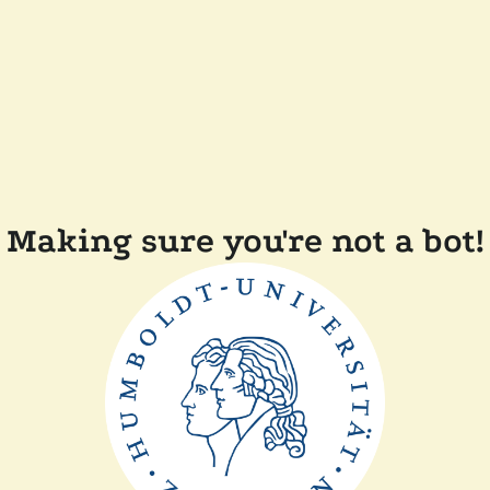
Making sure you're not a bot!