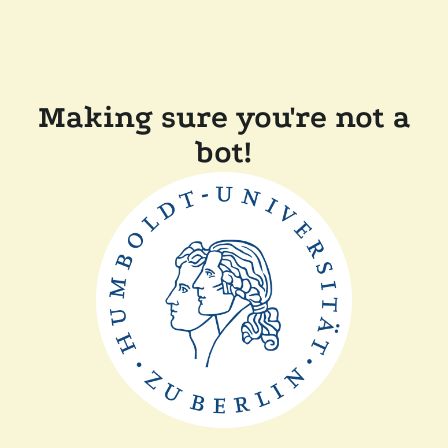
Making sure you're not a
bot!