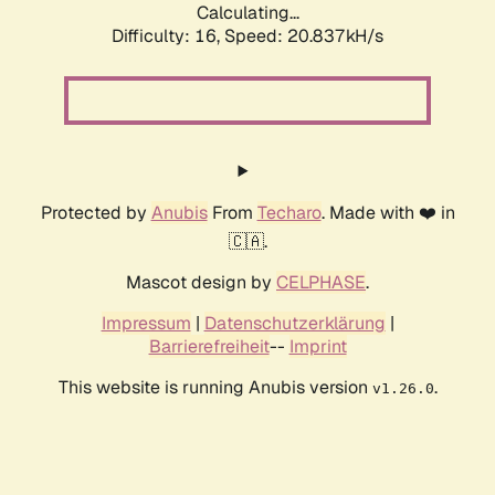
Calculating...
Difficulty: 16,
Speed: 20.837kH/s
Protected by
Anubis
From
Techaro
. Made with ❤️ in
🇨🇦.
Mascot design by
CELPHASE
.
Impressum
|
Datenschutzerklärung
|
Barrierefreiheit
--
Imprint
This website is running Anubis version
.
v1.26.0