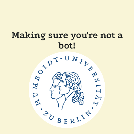
Making sure you're not a
bot!