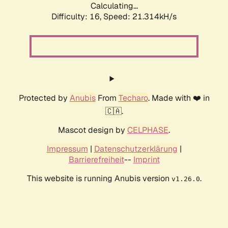
Calculating...
Difficulty: 16,
Speed: 22.630kH/s
Protected by
Anubis
From
Techaro
. Made with ❤️ in
🇨🇦.
Mascot design by
CELPHASE
.
Impressum
|
Datenschutzerklärung
|
Barrierefreiheit
--
Imprint
This website is running Anubis version
.
v1.26.0