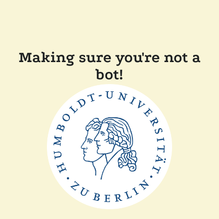
Making sure you're not a
bot!