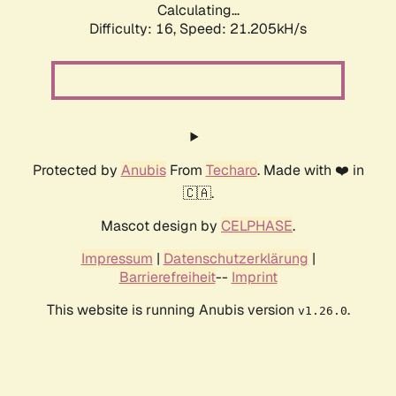
Calculating...
Difficulty: 16,
Speed: 21.205kH/s
Protected by
Anubis
From
Techaro
. Made with ❤️ in
🇨🇦.
Mascot design by
CELPHASE
.
Impressum
|
Datenschutzerklärung
|
Barrierefreiheit
--
Imprint
This website is running Anubis version
.
v1.26.0