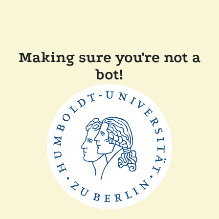
Making sure you're not a
bot!