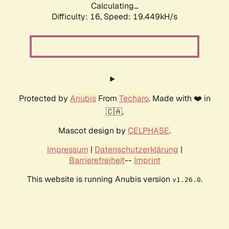
Calculating...
Difficulty: 16,
Speed: 19.449kH/s
Protected by
Anubis
From
Techaro
. Made with ❤️ in
🇨🇦.
Mascot design by
CELPHASE
.
Impressum
|
Datenschutzerklärung
|
Barrierefreiheit
--
Imprint
This website is running Anubis version
.
v1.26.0