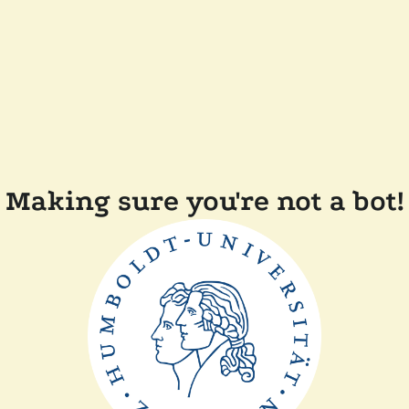
Making sure you're not a bot!