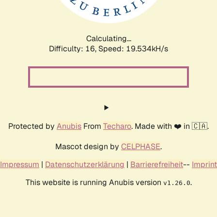
Calculating...
Difficulty: 16,
Speed: 19.534kH/s
Protected by
Anubis
From
Techaro
. Made with ❤️ in 🇨🇦.
Mascot design by
CELPHASE
.
Impressum
|
Datenschutzerklärung
|
Barrierefreiheit
--
Imprint
This website is running Anubis version
.
v1.26.0