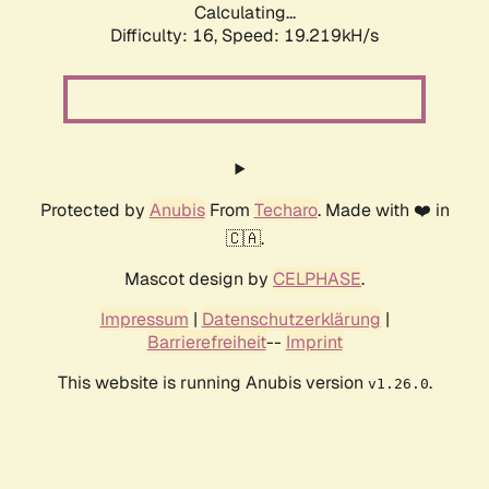
Calculating...
Difficulty: 16,
Speed: 19.219kH/s
Protected by
Anubis
From
Techaro
. Made with ❤️ in
🇨🇦.
Mascot design by
CELPHASE
.
Impressum
|
Datenschutzerklärung
|
Barrierefreiheit
--
Imprint
This website is running Anubis version
.
v1.26.0