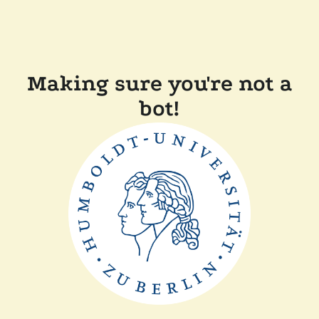
Making sure you're not a
bot!