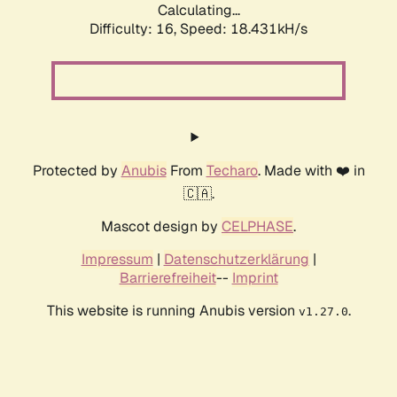
Calculating...
Difficulty: 16,
Speed: 18.431kH/s
Protected by
Anubis
From
Techaro
. Made with ❤️ in
🇨🇦.
Mascot design by
CELPHASE
.
Impressum
|
Datenschutzerklärung
|
Barrierefreiheit
--
Imprint
This website is running Anubis version
.
v1.27.0