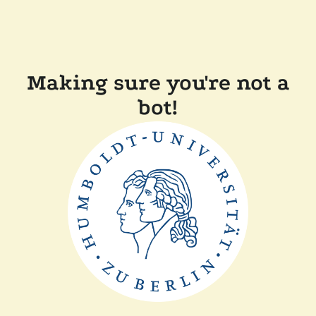
Making sure you're not a
bot!