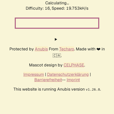
Calculating...
Difficulty: 16,
Speed: 19.753kH/s
Protected by
Anubis
From
Techaro
. Made with ❤️ in
🇨🇦.
Mascot design by
CELPHASE
.
Impressum
|
Datenschutzerklärung
|
Barrierefreiheit
--
Imprint
This website is running Anubis version
.
v1.26.0