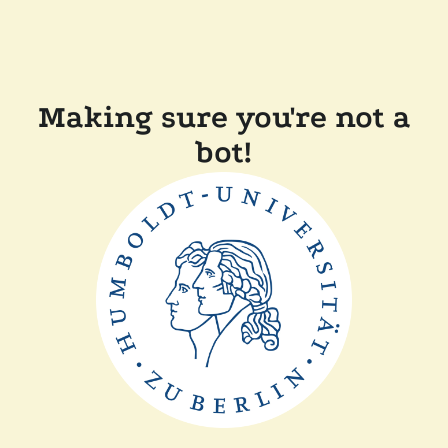
Making sure you're not a
bot!