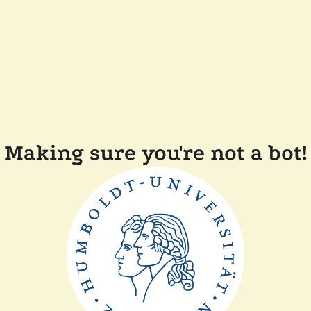
Making sure you're not a bot!