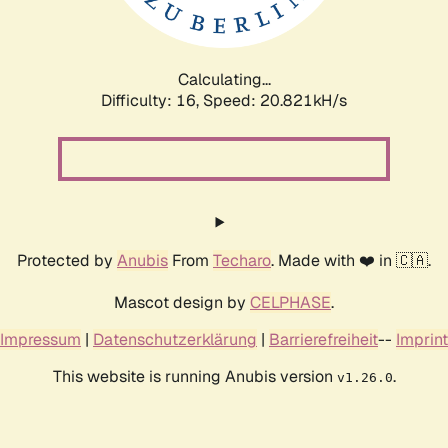
Calculating...
Difficulty: 16,
Speed: 21.398kH/s
Protected by
Anubis
From
Techaro
. Made with ❤️ in 🇨🇦.
Mascot design by
CELPHASE
.
Impressum
|
Datenschutzerklärung
|
Barrierefreiheit
--
Imprint
This website is running Anubis version
.
v1.26.0