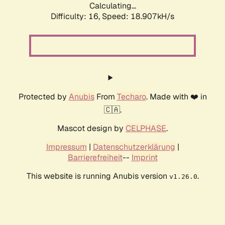
Calculating...
Difficulty: 16,
Speed: 18.907kH/s
Protected by
Anubis
From
Techaro
. Made with ❤️ in
🇨🇦.
Mascot design by
CELPHASE
.
Impressum
|
Datenschutzerklärung
|
Barrierefreiheit
--
Imprint
This website is running Anubis version
.
v1.26.0