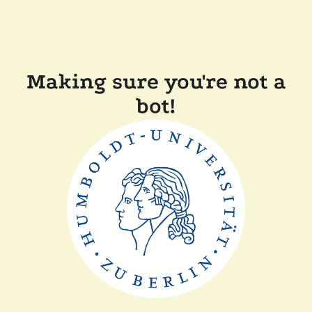
Making sure you're not a
bot!