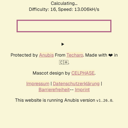
Calculating...
Difficulty: 16,
Speed: 14.921kH/s
Protected by
Anubis
From
Techaro
. Made with ❤️ in
🇨🇦.
Mascot design by
CELPHASE
.
Impressum
|
Datenschutzerklärung
|
Barrierefreiheit
--
Imprint
This website is running Anubis version
.
v1.26.0