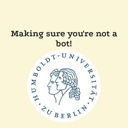
Making sure you're not a
bot!