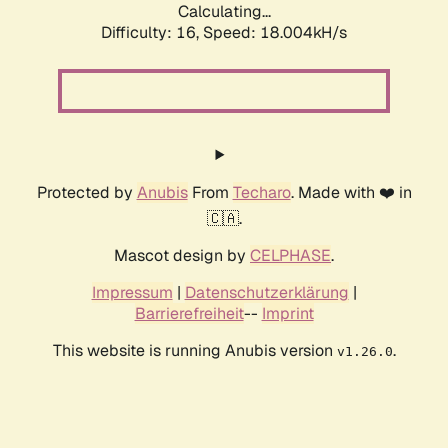
Calculating...
Difficulty: 16,
Speed: 18.004kH/s
Protected by
Anubis
From
Techaro
. Made with ❤️ in
🇨🇦.
Mascot design by
CELPHASE
.
Impressum
|
Datenschutzerklärung
|
Barrierefreiheit
--
Imprint
This website is running Anubis version
.
v1.26.0