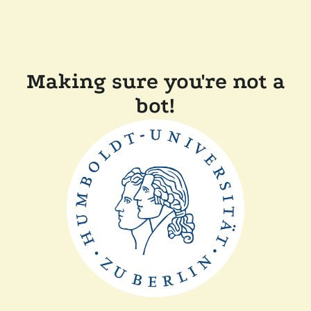
Making sure you're not a
bot!