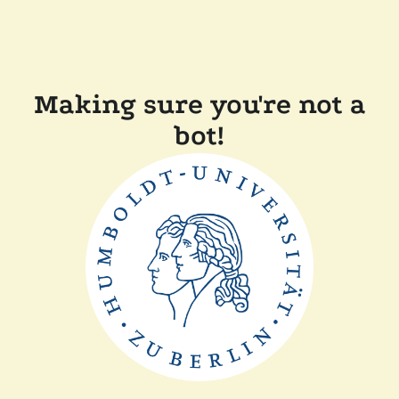
Making sure you're not a
bot!