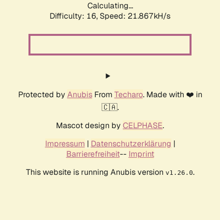
Calculating...
Difficulty: 16,
Speed: 21.867kH/s
Protected by
Anubis
From
Techaro
. Made with ❤️ in
🇨🇦.
Mascot design by
CELPHASE
.
Impressum
|
Datenschutzerklärung
|
Barrierefreiheit
--
Imprint
This website is running Anubis version
.
v1.26.0