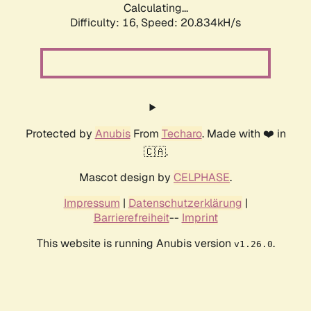
Calculating...
Difficulty: 16,
Speed: 20.834kH/s
Protected by
Anubis
From
Techaro
. Made with ❤️ in
🇨🇦.
Mascot design by
CELPHASE
.
Impressum
|
Datenschutzerklärung
|
Barrierefreiheit
--
Imprint
This website is running Anubis version
.
v1.26.0