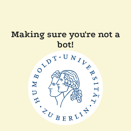
Making sure you're not a
bot!