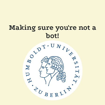
Making sure you're not a
bot!