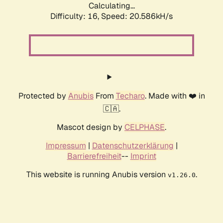
Calculating...
Difficulty: 16,
Speed: 20.586kH/s
Protected by
Anubis
From
Techaro
. Made with ❤️ in
🇨🇦.
Mascot design by
CELPHASE
.
Impressum
|
Datenschutzerklärung
|
Barrierefreiheit
--
Imprint
This website is running Anubis version
.
v1.26.0