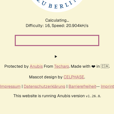
Calculating...
Difficulty: 16,
Speed: 20.904kH/s
Protected by
Anubis
From
Techaro
. Made with ❤️ in 🇨🇦.
Mascot design by
CELPHASE
.
Impressum
|
Datenschutzerklärung
|
Barrierefreiheit
--
Imprint
This website is running Anubis version
.
v1.26.0