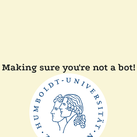
Making sure you're not a bot!