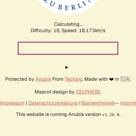
Calculating...
Difficulty: 16,
Speed: 18.173kH/s
Protected by
Anubis
From
Techaro
. Made with ❤️ in 🇨🇦.
Mascot design by
CELPHASE
.
Impressum
|
Datenschutzerklärung
|
Barrierefreiheit
--
Imprint
This website is running Anubis version
.
v1.26.0