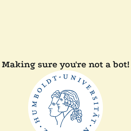
Making sure you're not a bot!