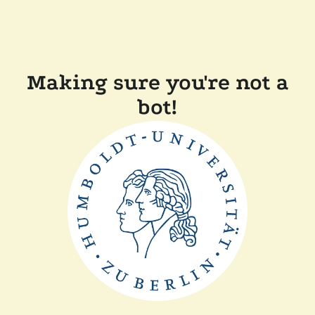
Making sure you're not a
bot!