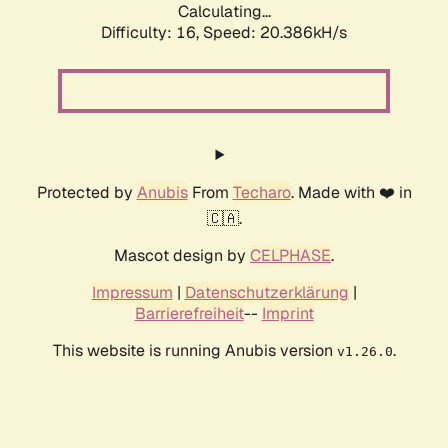
Calculating...
Difficulty: 16,
Speed: 20.386kH/s
Protected by
Anubis
From
Techaro
. Made with ❤️ in
🇨🇦.
Mascot design by
CELPHASE
.
Impressum
|
Datenschutzerklärung
|
Barrierefreiheit
--
Imprint
This website is running Anubis version
.
v1.26.0