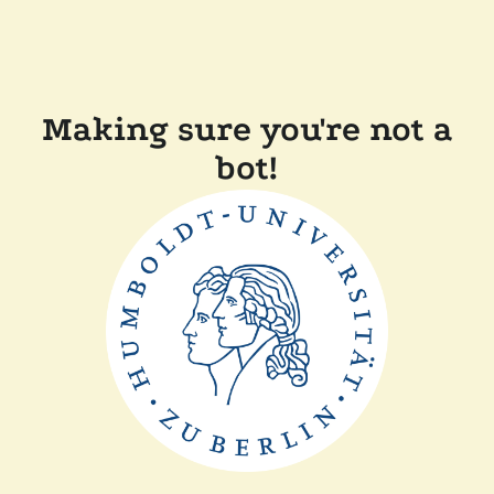
Making sure you're not a
bot!