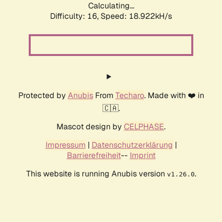
Calculating...
Difficulty: 16,
Speed: 18.922kH/s
Protected by
Anubis
From
Techaro
. Made with ❤️ in
🇨🇦.
Mascot design by
CELPHASE
.
Impressum
|
Datenschutzerklärung
|
Barrierefreiheit
--
Imprint
This website is running Anubis version
.
v1.26.0