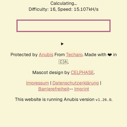
Calculating...
Difficulty: 16,
Speed: 17.511kH/s
Protected by
Anubis
From
Techaro
. Made with ❤️ in
🇨🇦.
Mascot design by
CELPHASE
.
Impressum
|
Datenschutzerklärung
|
Barrierefreiheit
--
Imprint
This website is running Anubis version
.
v1.26.0