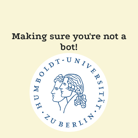
Making sure you're not a
bot!