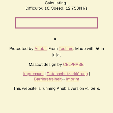
Calculating...
Difficulty: 16,
Speed: 12.753kH/s
Protected by
Anubis
From
Techaro
. Made with ❤️ in
🇨🇦.
Mascot design by
CELPHASE
.
Impressum
|
Datenschutzerklärung
|
Barrierefreiheit
--
Imprint
This website is running Anubis version
.
v1.26.0