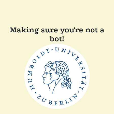
Making sure you're not a
bot!