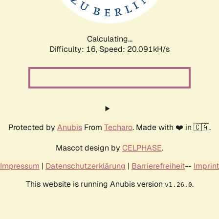
Calculating...
Difficulty: 16,
Speed: 20.699kH/s
Protected by
Anubis
From
Techaro
. Made with ❤️ in 🇨🇦.
Mascot design by
CELPHASE
.
Impressum
|
Datenschutzerklärung
|
Barrierefreiheit
--
Imprint
This website is running Anubis version
.
v1.26.0