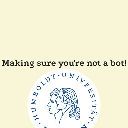
Making sure you're not a bot!