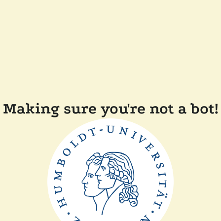
Making sure you're not a bot!