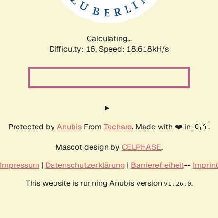
Calculating...
Difficulty: 16,
Speed: 18.618kH/s
Protected by
Anubis
From
Techaro
. Made with ❤️ in 🇨🇦.
Mascot design by
CELPHASE
.
Impressum
|
Datenschutzerklärung
|
Barrierefreiheit
--
Imprint
This website is running Anubis version
.
v1.26.0