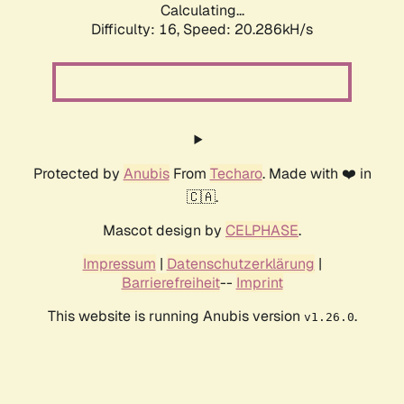
Calculating...
Difficulty: 16,
Speed: 20.286kH/s
Protected by
Anubis
From
Techaro
. Made with ❤️ in
🇨🇦.
Mascot design by
CELPHASE
.
Impressum
|
Datenschutzerklärung
|
Barrierefreiheit
--
Imprint
This website is running Anubis version
.
v1.26.0