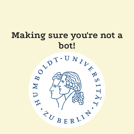
Making sure you're not a
bot!