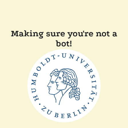
Making sure you're not a
bot!