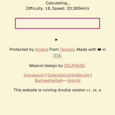
Calculating...
Difficulty: 16,
Speed: 20.385kH/s
Protected by
Anubis
From
Techaro
. Made with ❤️ in
🇨🇦.
Mascot design by
CELPHASE
.
Impressum
|
Datenschutzerklärung
|
Barrierefreiheit
--
Imprint
This website is running Anubis version
.
v1.26.0