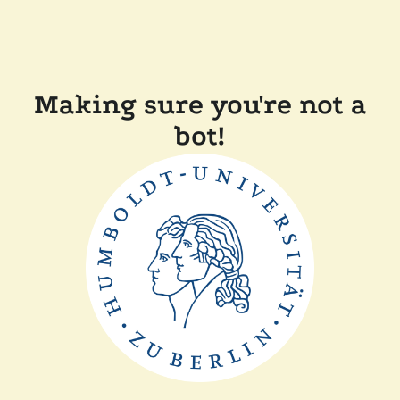
Making sure you're not a
bot!