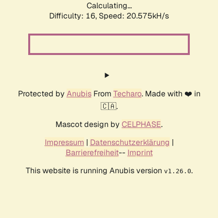
Calculating...
Difficulty: 16,
Speed: 20.575kH/s
Protected by
Anubis
From
Techaro
. Made with ❤️ in
🇨🇦.
Mascot design by
CELPHASE
.
Impressum
|
Datenschutzerklärung
|
Barrierefreiheit
--
Imprint
This website is running Anubis version
.
v1.26.0