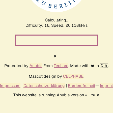
Calculating...
Difficulty: 16,
Speed: 20.118kH/s
Protected by
Anubis
From
Techaro
. Made with ❤️ in 🇨🇦.
Mascot design by
CELPHASE
.
Impressum
|
Datenschutzerklärung
|
Barrierefreiheit
--
Imprint
This website is running Anubis version
.
v1.26.0