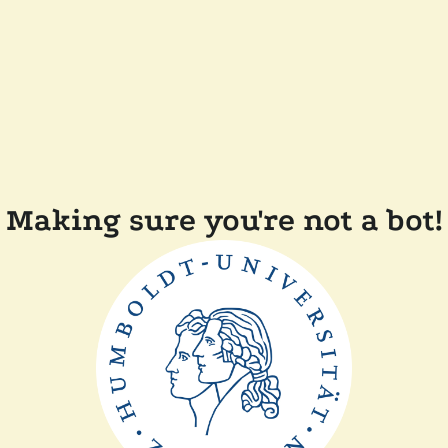
Making sure you're not a bot!