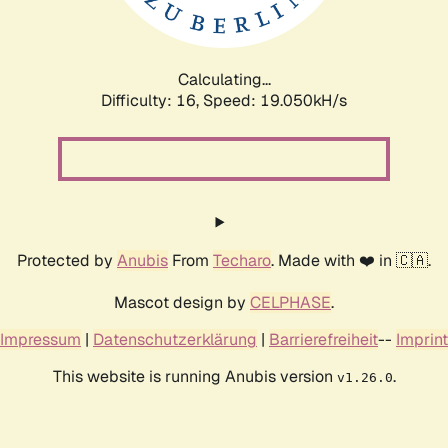
Calculating...
Difficulty: 16,
Speed: 19.050kH/s
Protected by
Anubis
From
Techaro
. Made with ❤️ in 🇨🇦.
Mascot design by
CELPHASE
.
Impressum
|
Datenschutzerklärung
|
Barrierefreiheit
--
Imprint
This website is running Anubis version
.
v1.26.0