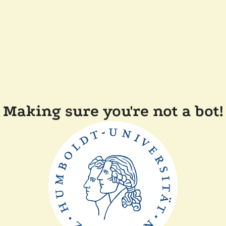
Making sure you're not a bot!