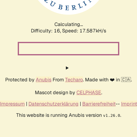
Calculating...
Difficulty: 16,
Speed: 17.587kH/s
Protected by
Anubis
From
Techaro
. Made with ❤️ in 🇨🇦.
Mascot design by
CELPHASE
.
Impressum
|
Datenschutzerklärung
|
Barrierefreiheit
--
Imprint
This website is running Anubis version
.
v1.26.0