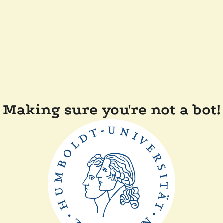
Making sure you're not a bot!